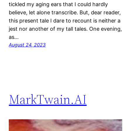
tickled my aging ears that I could hardly
believe, let alone transcribe. But, dear reader,
this present tale I dare to recount is neither a
jest nor another of my tall tales. One evening,
as…
August 24, 2023
MarkTwain.AI