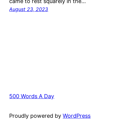
came to rest squarely in the…
August 23, 2023
500 Words A Day
Proudly powered by
WordPress