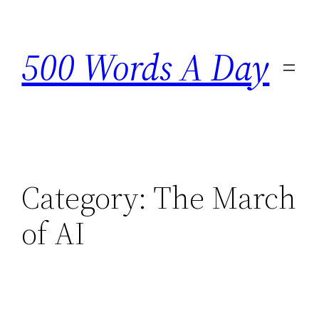
Skip
to
500 Words A Day
content
Category:
The March
of AI