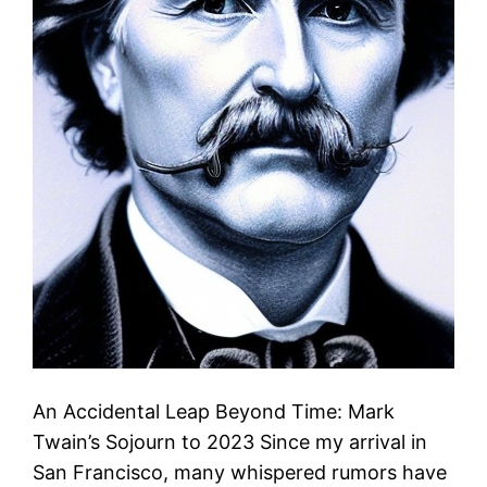
An Accidental Leap Beyond Time: Mark
Twain’s Sojourn to 2023 Since my arrival in
San Francisco, many whispered rumors have