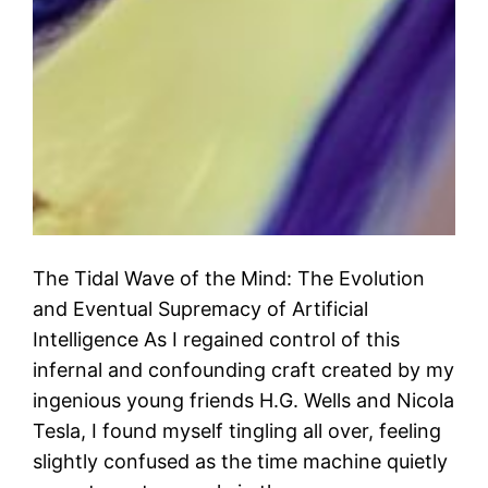
The Tidal Wave of the Mind: The Evolution
and Eventual Supremacy of Artificial
Intelligence As I regained control of this
infernal and confounding craft created by my
ingenious young friends H.G. Wells and Nicola
Tesla, I found myself tingling all over, feeling
slightly confused as the time machine quietly