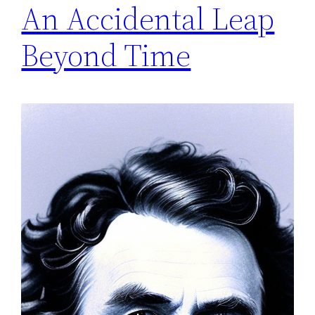
An Accidental Leap
Beyond Time