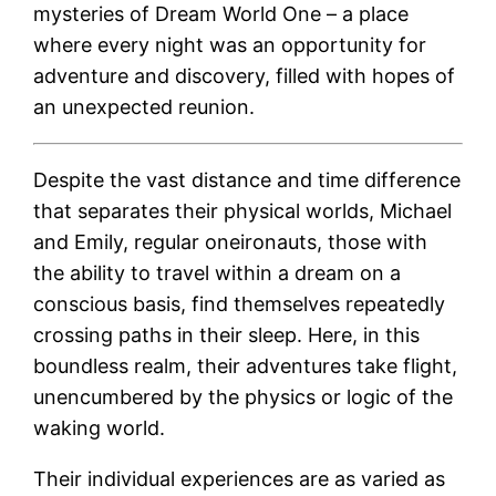
mysteries of Dream World One – a place
where every night was an opportunity for
adventure and discovery, filled with hopes of
an unexpected reunion.
Despite the vast distance and time difference
that separates their physical worlds, Michael
and Emily, regular oneironauts, those with
the ability to travel within a dream on a
conscious basis, find themselves repeatedly
crossing paths in their sleep. Here, in this
boundless realm, their adventures take flight,
unencumbered by the physics or logic of the
waking world.
Their individual experiences are as varied as