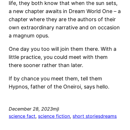
life, they both know that when the sun sets,
a new chapter awaits in Dream World One – a
chapter where they are the authors of their
own extraordinary narrative and on occasion
a magnum opus.
One day you too will join them there. With a
little practice, you could meet with them
there sooner rather than later.
If by chance you meet them, tell them
Hypnos, father of the Oneiroi, says hello.
December 28, 2023
mjl
science fact
, 
science fiction
, 
short stories
dreams