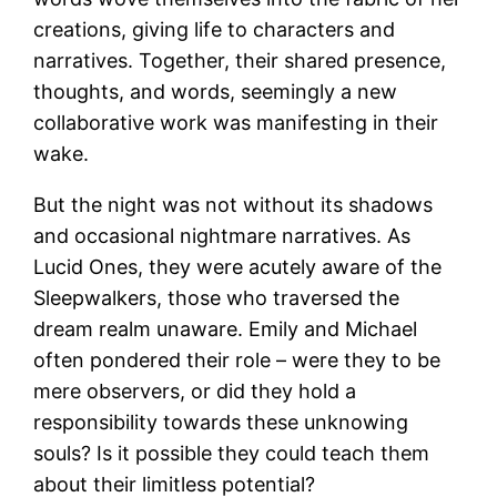
creations, giving life to characters and
narratives. Together, their shared presence,
thoughts, and words, seemingly a new
collaborative work was manifesting in their
wake.
But the night was not without its shadows
and occasional nightmare narratives. As
Lucid Ones, they were acutely aware of the
Sleepwalkers, those who traversed the
dream realm unaware. Emily and Michael
often pondered their role – were they to be
mere observers, or did they hold a
responsibility towards these unknowing
souls? Is it possible they could teach them
about their limitless potential?