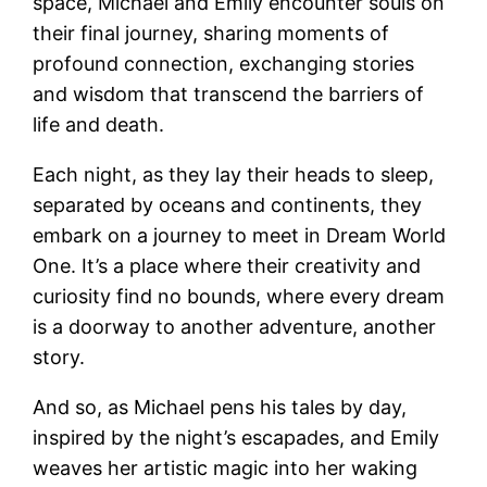
space, Michael and Emily encounter souls on
their final journey, sharing moments of
profound connection, exchanging stories
and wisdom that transcend the barriers of
life and death.
Each night, as they lay their heads to sleep,
separated by oceans and continents, they
embark on a journey to meet in Dream World
One. It’s a place where their creativity and
curiosity find no bounds, where every dream
is a doorway to another adventure, another
story.
And so, as Michael pens his tales by day,
inspired by the night’s escapades, and Emily
weaves her artistic magic into her waking