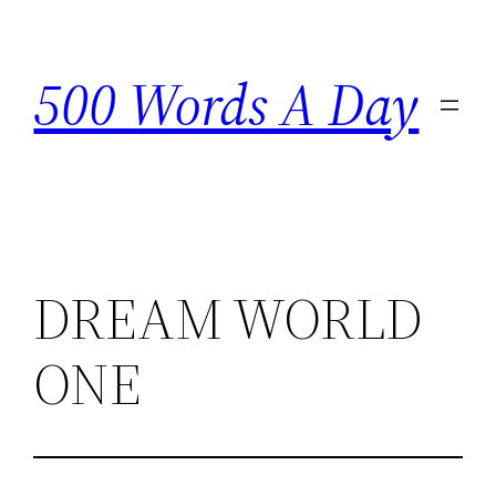
Skip
to
500 Words A Day
content
DREAM WORLD
ONE