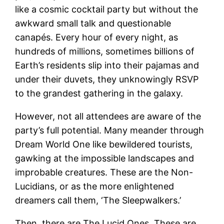
like a cosmic cocktail party but without the
awkward small talk and questionable
canapés. Every hour of every night, as
hundreds of millions, sometimes billions of
Earth’s residents slip into their pajamas and
under their duvets, they unknowingly RSVP
to the grandest gathering in the galaxy.
However, not all attendees are aware of the
party’s full potential. Many meander through
Dream World One like bewildered tourists,
gawking at the impossible landscapes and
improbable creatures. These are the Non-
Lucidians, or as the more enlightened
dreamers call them, ‘The Sleepwalkers.’
Then, there are The Lucid Ones. These are