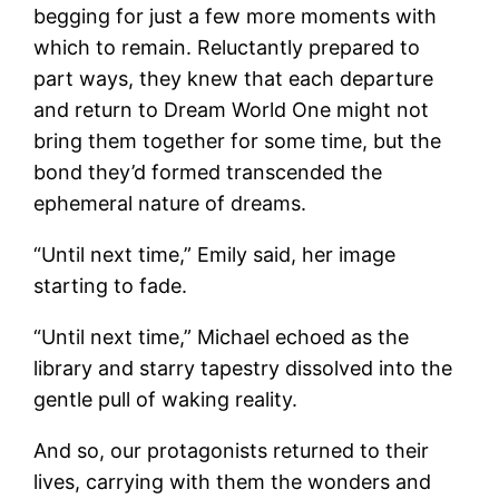
begging for just a few more moments with
which to remain. Reluctantly prepared to
part ways, they knew that each departure
and return to Dream World One might not
bring them together for some time, but the
bond they’d formed transcended the
ephemeral nature of dreams.
“Until next time,” Emily said, her image
starting to fade.
“Until next time,” Michael echoed as the
library and starry tapestry dissolved into the
gentle pull of waking reality.
And so, our protagonists returned to their
lives, carrying with them the wonders and