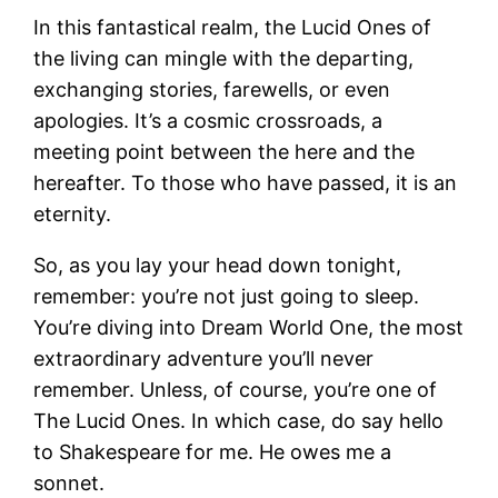
In this fantastical realm, the Lucid Ones of
the living can mingle with the departing,
exchanging stories, farewells, or even
apologies. It’s a cosmic crossroads, a
meeting point between the here and the
hereafter. To those who have passed, it is an
eternity.
So, as you lay your head down tonight,
remember: you’re not just going to sleep.
You’re diving into Dream World One, the most
extraordinary adventure you’ll never
remember. Unless, of course, you’re one of
The Lucid Ones. In which case, do say hello
to Shakespeare for me. He owes me a
sonnet.