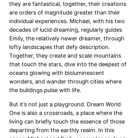
they are fantastical, together, their creations
are orders of magnitude greater than their
individual experiences. Michael, with his two
decades of lucid dreaming, regularly guides
Emily, the relatively newer dreamer, through
lofty landscapes that defy description.
Together, they create and scale mountains
that touch the stars, dive into the deepest of
oceans glowing with bioluminescent
wonders, and wander through cities where
the buildings pulse with life.
But it’s not just a playground. Dream World
One is also a crossroads, a place where the
living can briefly touch the essence of those
departing from the earthly realm. In this