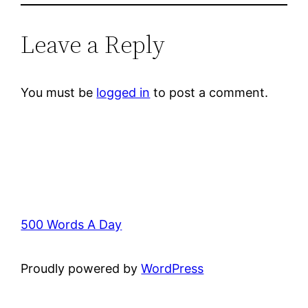
Leave a Reply
You must be
logged in
to post a comment.
500 Words A Day
Proudly powered by
WordPress