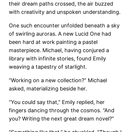
their dream paths crossed, the air buzzed
with creativity and unspoken understanding.
One such encounter unfolded beneath a sky
of swirling auroras. A new Lucid One had
been hard at work painting a pastel
masterpiece. Michael, having conjured a
library with infinite stories, found Emily
weaving a tapestry of starlight.
“Working on a new collection?” Michael
asked, materializing beside her.
“You could say that,” Emily replied, her
fingers dancing through the cosmos. “And
you? Writing the next great dream novel?”