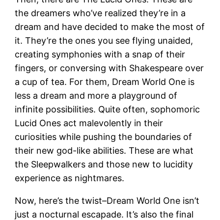
the dreamers who’ve realized they’re in a
dream and have decided to make the most of
it. They’re the ones you see flying unaided,
creating symphonies with a snap of their
fingers, or conversing with Shakespeare over
a cup of tea. For them, Dream World One is
less a dream and more a playground of
infinite possibilities. Quite often, sophomoric
Lucid Ones act malevolently in their
curiosities while pushing the boundaries of
their new god-like abilities. These are what
the Sleepwalkers and those new to lucidity
experience as nightmares.
Now, here’s the twist–Dream World One isn’t
just a nocturnal escapade. It’s also the final