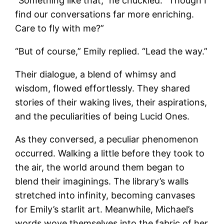
“Something like that,” he chuckled. “Though I
find our conversations far more enriching.
Care to fly with me?”
“But of course,” Emily replied. “Lead the way.”
Their dialogue, a blend of whimsy and
wisdom, flowed effortlessly. They shared
stories of their waking lives, their aspirations,
and the peculiarities of being Lucid Ones.
As they conversed, a peculiar phenomenon
occurred. Walking a little before they took to
the air, the world around them began to
blend their imaginings. The library’s walls
stretched into infinity, becoming canvases
for Emily’s starlit art. Meanwhile, Michael’s
words wove themselves into the fabric of her