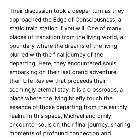
Their discussion took a deeper turn as they
approached the Edge of Consciousness, a
static train station if you will. One of many
places of transition from the living world, a
boundary where the dreams of the living
blurred with the final journey of the
departing. Here, they encountered souls
embarking on their last grand adventure,
their Life Review that proceeds their
seemingly eternal stay. It is a crossroads, a
place where the living briefly touch the
essence of those departing from the earthly
realm. In this space, Michael and Emily
encounter souls on their final journey, sharing
moments of profound connection and