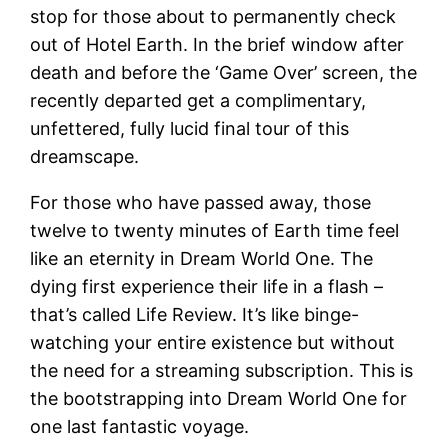
stop for those about to permanently check
out of Hotel Earth. In the brief window after
death and before the ‘Game Over’ screen, the
recently departed get a complimentary,
unfettered, fully lucid final tour of this
dreamscape.
For those who have passed away, those
twelve to twenty minutes of Earth time feel
like an eternity in Dream World One. The
dying first experience their life in a flash –
that’s called Life Review. It’s like binge-
watching your entire existence but without
the need for a streaming subscription. This is
the bootstrapping into Dream World One for
one last fantastic voyage.