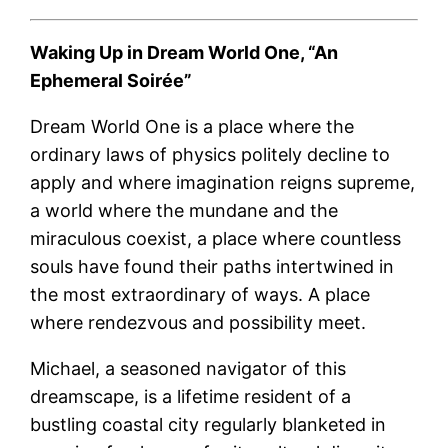
Waking Up in Dream World One,
“An
Ephemeral Soirée”
Dream World One is a place where the
ordinary laws of physics politely decline to
apply and where imagination reigns supreme,
a world where the mundane and the
miraculous coexist, a place where countless
souls have found their paths intertwined in
the most extraordinary of ways. A place
where rendezvous and possibility meet.
Michael, a seasoned navigator of this
dreamscape, is a lifetime resident of a
bustling coastal city regularly blanketed in