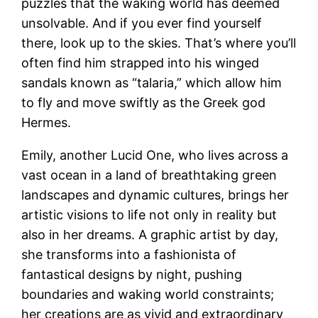
puzzles that the waking world has deemed
unsolvable. And if you ever find yourself
there, look up to the skies. That’s where you’ll
often find him strapped into his winged
sandals known as “talaria,” which allow him
to fly and move swiftly as the Greek god
Hermes.
Emily, another Lucid One, who lives across a
vast ocean in a land of breathtaking green
landscapes and dynamic cultures, brings her
artistic visions to life not only in reality but
also in her dreams. A graphic artist by day,
she transforms into a fashionista of
fantastical designs by night, pushing
boundaries and waking world constraints;
her creations are as vivid and extraordinary