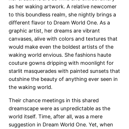
as her waking artwork. A relative newcomer
to this boundless realm, she nightly brings a
different flavor to Dream World One. As a
graphic artist, her dreams are vibrant
canvases, alive with colors and textures that
would make even the boldest artists of the
waking world envious. She fashions haute
couture gowns dripping with moonlight for
starlit masquerades with painted sunsets that
outshine the beauty of anything ever seen in
the waking world.
Their chance meetings in this shared
dreamscape were as unpredictable as the
world itself. Time, after all, was a mere
suggestion in Dream World One. Yet, when