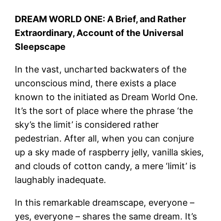
DREAM WORLD ONE: A Brief, and Rather
Extraordinary, Account of the Universal
Sleepscape
In the vast, uncharted backwaters of the
unconscious mind, there exists a place
known to the initiated as Dream World One.
It’s the sort of place where the phrase ‘the
sky’s the limit’ is considered rather
pedestrian. After all, when you can conjure
up a sky made of raspberry jelly, vanilla skies,
and clouds of cotton candy, a mere ‘limit’ is
laughably inadequate.
In this remarkable dreamscape, everyone –
yes, everyone – shares the same dream. It’s