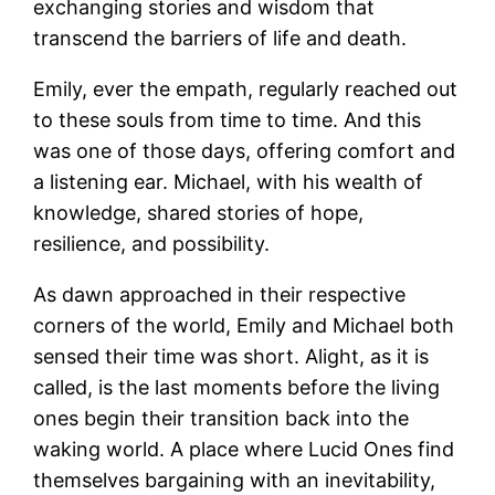
exchanging stories and wisdom that
transcend the barriers of life and death.
Emily, ever the empath, regularly reached out
to these souls from time to time. And this
was one of those days, offering comfort and
a listening ear. Michael, with his wealth of
knowledge, shared stories of hope,
resilience, and possibility.
As dawn approached in their respective
corners of the world, Emily and Michael both
sensed their time was short. Alight, as it is
called, is the last moments before the living
ones begin their transition back into the
waking world. A place where Lucid Ones find
themselves bargaining with an inevitability,