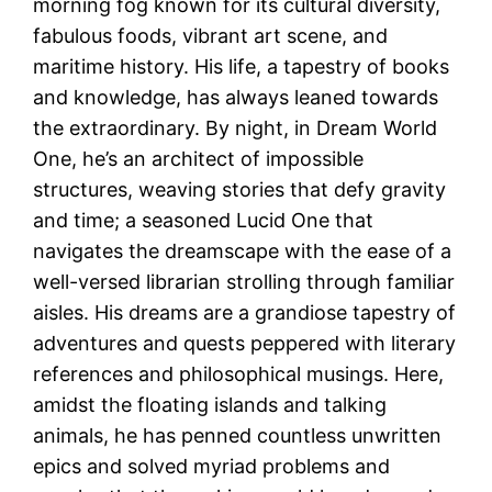
morning fog known for its cultural diversity,
fabulous foods, vibrant art scene, and
maritime history. His life, a tapestry of books
and knowledge, has always leaned towards
the extraordinary. By night, in Dream World
One, he’s an architect of impossible
structures, weaving stories that defy gravity
and time; a seasoned Lucid One that
navigates the dreamscape with the ease of a
well-versed librarian strolling through familiar
aisles. His dreams are a grandiose tapestry of
adventures and quests peppered with literary
references and philosophical musings. Here,
amidst the floating islands and talking
animals, he has penned countless unwritten
epics and solved myriad problems and