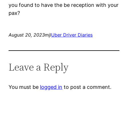
you found to have the be reception with your
pax?
August 20, 2023
mjl
Uber Driver Diaries
Leave a Reply
You must be
logged in
to post a comment.