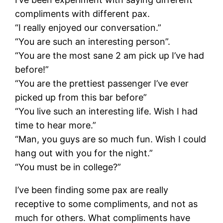
compliments with different pax.
“I really enjoyed our conversation.”
“You are such an interesting person”.
“You are the most sane 2 am pick up I’ve had
before!”
“You are the prettiest passenger I’ve ever
picked up from this bar before”
“You live such an interesting life. Wish I had
time to hear more.”
“Man, you guys are so much fun. Wish I could
hang out with you for the night.”
“You must be in college?”
I’ve been finding some pax are really
receptive to some compliments, and not as
much for others. What compliments have