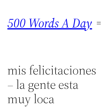
Skip
to
500 Words A Day
content
mis felicitaciones
– la gente esta
muy loca