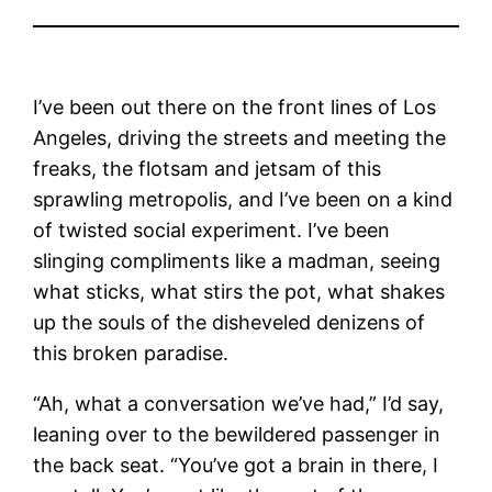
I’ve been out there on the front lines of Los
Angeles, driving the streets and meeting the
freaks, the flotsam and jetsam of this
sprawling metropolis, and I’ve been on a kind
of twisted social experiment. I’ve been
slinging compliments like a madman, seeing
what sticks, what stirs the pot, what shakes
up the souls of the disheveled denizens of
this broken paradise.
“Ah, what a conversation we’ve had,” I’d say,
leaning over to the bewildered passenger in
the back seat. “You’ve got a brain in there, I