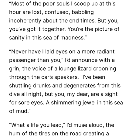
“Most of the poor souls I scoop up at this
hour are lost, confused, babbling
incoherently about the end times. But you,
you’ve got it together. You’re the picture of
sanity in this sea of madness.”
“Never have I laid eyes on a more radiant
passenger than you,” I’d announce with a
grin, the voice of a lounge lizard crooning
through the car’s speakers. “I’ve been
shuttling drunks and degenerates from this
dive all night, but you, my dear, are a sight
for sore eyes. A shimmering jewel in this sea
of mud.”
“What a life you lead,” I’d muse aloud, the
hum of the tires on the road creating a