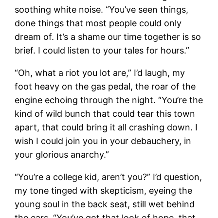
soothing white noise. “You’ve seen things,
done things that most people could only
dream of. It’s a shame our time together is so
brief. I could listen to your tales for hours.”
“Oh, what a riot you lot are,” I’d laugh, my
foot heavy on the gas pedal, the roar of the
engine echoing through the night. “You’re the
kind of wild bunch that could tear this town
apart, that could bring it all crashing down. I
wish I could join you in your debauchery, in
your glorious anarchy.”
“You’re a college kid, aren’t you?” I’d question,
my tone tinged with skepticism, eyeing the
young soul in the back seat, still wet behind
the ears. “You’ve got that look of hope, that