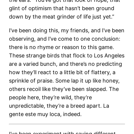
glint of optimism that hasn’t been ground
down by the meat grinder of life just yet.”
I’ve been doing this, my friends, and I’ve been
observing, and I’ve come to one conclusion:
there is no rhyme or reason to this game.
These strange birds that flock to Los Angeles
are a varied bunch, and there’s no predicting
how they’ll react to a little bit of flattery, a
sprinkle of praise. Some lap it up like honey,
others recoil like they’ve been slapped. The
people here, they’re wild, they’re
unpredictable, they’re a breed apart. La
gente este muy loca, indeed.
I’ve been experiment with saying different