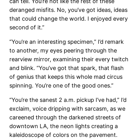
can tell. You’re not like the rest of these
deranged misfits. No, you’ve got ideas, ideas
that could change the world. I enjoyed every
second of it.”
“You’re an interesting specimen,” I’d remark
to another, my eyes peering through the
rearview mirror, examining their every twitch
and blink. “You’ve got that spark, that flash
of genius that keeps this whole mad circus
spinning. You’re one of the good ones.”
“You’re the sanest 2 a.m. pickup I’ve had,” I’d
exclaim, voice dripping with sarcasm, as we
careened through the darkened streets of
downtown LA, the neon lights creating a
kaleidoscope of colors on the pavement.