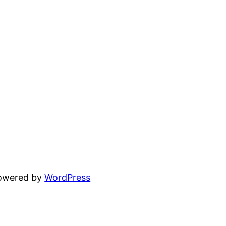
powered by
WordPress