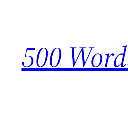
Skip
to
content
500 Word