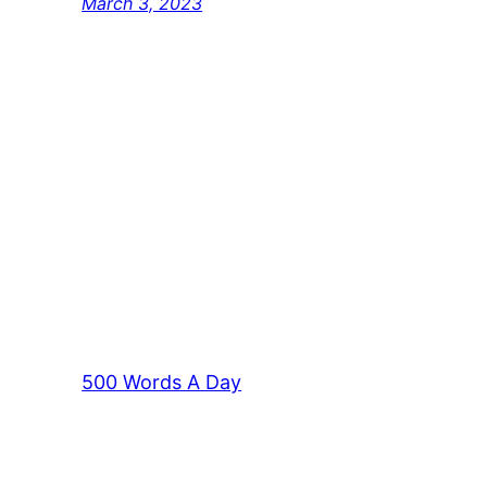
March 3, 2023
500 Words A Day