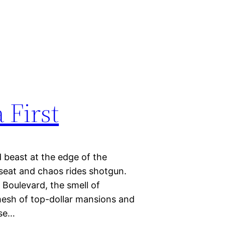
 First
 beast at the edge of the
kseat and chaos rides shotgun.
Boulevard, the smell of
mesh of top-dollar mansions and
ose…