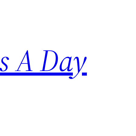
s A Day