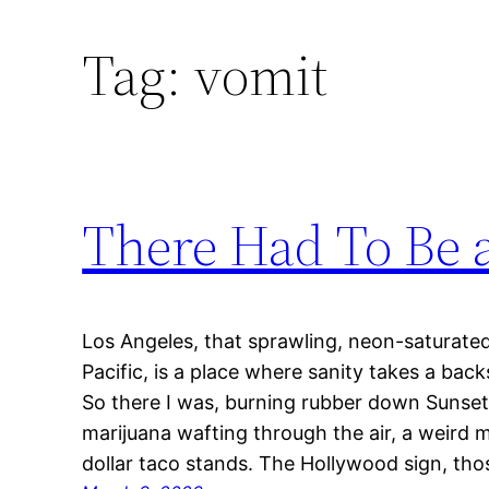
Tag:
vomit
There Had To Be a
Los Angeles, that sprawling, neon-saturated
Pacific, is a place where sanity takes a bac
So there I was, burning rubber down Sunset 
marijuana wafting through the air, a weird 
dollar taco stands. The Hollywood sign, th