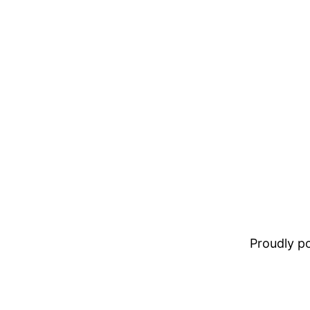
Proudly 